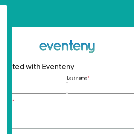
started with Eventeny
ame
*
Last name
*
ddress
*
rd
*