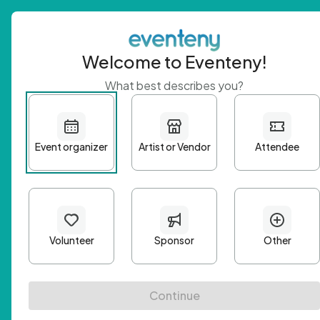
Welcome to Eventeny!
What best describes you?
Get 
First n
Email A
Passwo