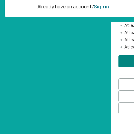
Passwor
•
Mini
•
At l
•
At l
•
At l
•
At l