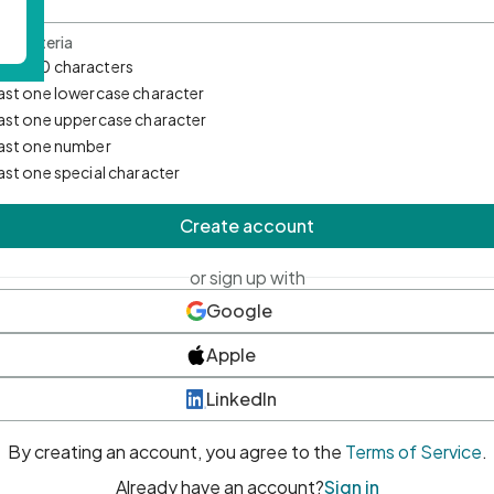
d Criteria
mum 10 characters
east one lowercase character
east one uppercase character
east one number
east one special character
Create account
or sign up with
Google
Apple
LinkedIn
By creating an account, you agree to the
Terms of Service
.
Already have an account?
Sign in