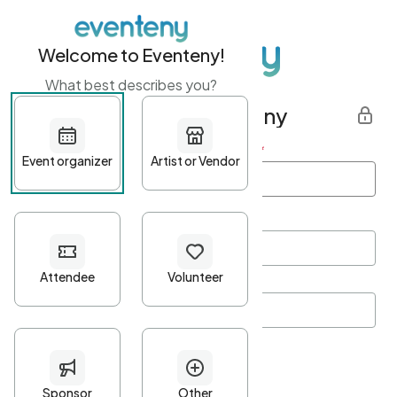
Welcome to Eventeny!
What best describes you?
Get started with Eventeny
First name
*
Last name
*
Email Address
*
Password
*
Password Criteria
•
Minimum 10 characters
•
At least one lowercase character