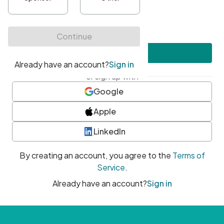
•
At least one uppercase character
•
At least one number
•
At least one special character
Create account
or sign up with
Google
Apple
LinkedIn
By creating an account, you agree to the
Terms of
Service
.
Already have an account?
Sign in