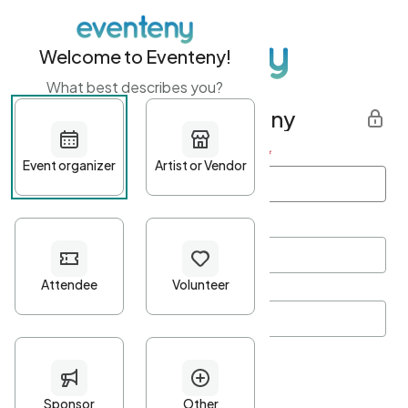
Welcome to Eventeny!
What best describes you?
Get started with Eventeny
First name
*
Last name
*
Email Address
*
Password
*
Password Criteria
•
Minimum 10 characters
•
At least one lowercase character