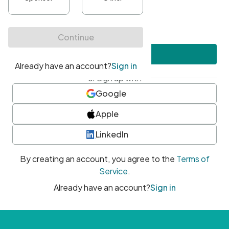
•
At least one uppercase character
•
At least one number
•
At least one special character
Create account
or sign up with
Google
Apple
LinkedIn
By creating an account, you agree to the
Terms of
Service
.
Already have an account?
Sign in