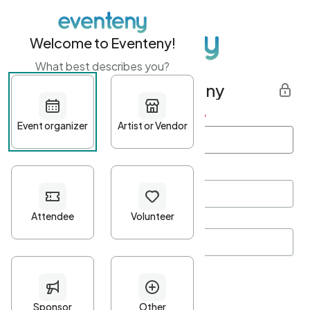
Welcome to Eventeny!
What best describes you?
Get started with Eventeny
First name
*
Last name
*
Email Address
*
Password
*
Password Criteria
•
Minimum 10 characters
•
At least one lowercase character