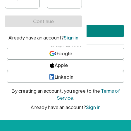
•
At least one uppercase character
•
At least one number
•
At least one special character
Create account
or sign up with
Google
Apple
LinkedIn
By creating an account, you agree to the
Terms of
Service
.
Already have an account?
Sign in