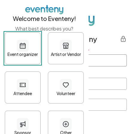
Welcome to Eventeny!
What best describes you?
Get started with Eventeny
First name
*
Last name
*
Email Address
*
Password
*
Password Criteria
•
Minimum 10 characters
•
At least one lowercase character