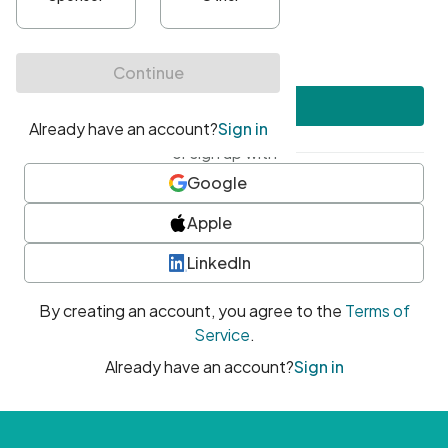
•
At least one uppercase character
•
At least one number
•
At least one special character
Create account
or sign up with
Google
Apple
LinkedIn
By creating an account, you agree to the
Terms of
Service
.
Already have an account?
Sign in