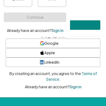
•
At least one uppercase character
•
At least one number
•
At least one special character
Create account
or sign up with
Google
Apple
LinkedIn
By creating an account, you agree to the
Terms of
Service
.
Already have an account?
Sign in