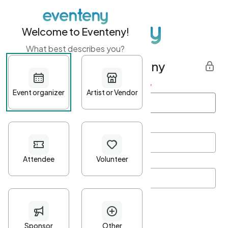
Welcome to Eventeny!
What best describes you?
Get started with Eventeny
First name
*
Last name
*
Email Address
*
Password
*
Password Criteria
•
Minimum 10 characters
•
At least one lowercase character