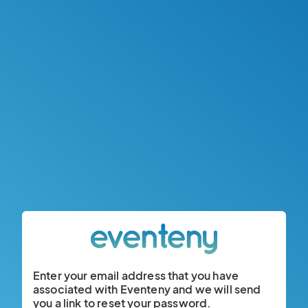
Enter your email address that you have
associated with Eventeny and we will send
you a link to reset your password.