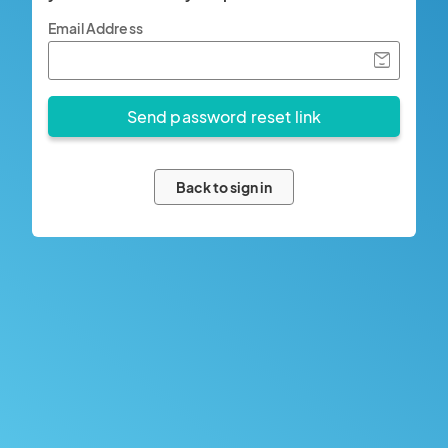
Email Address
Back to sign in