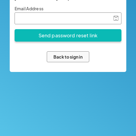
Email Address
Back to sign in