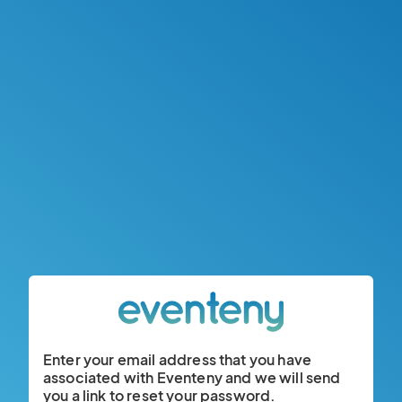
Enter your email address that you have
associated with Eventeny and we will send
you a link to reset your password.