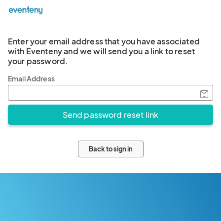
Enter your email address that you have associated
with Eventeny and we will send you a link to reset
your password.
Email Address
Back to sign in