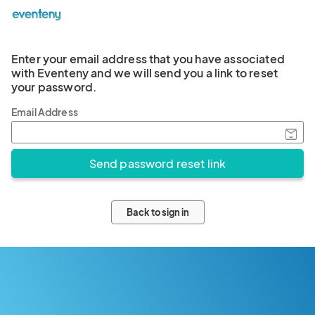
Enter your email address that you have associated
with Eventeny and we will send you a link to reset
your password.
Email Address
Back to sign in