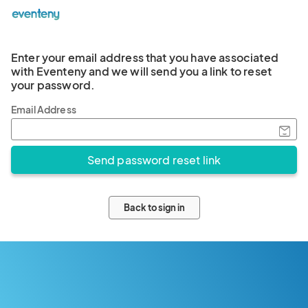
Enter your email address that you have associated
with Eventeny and we will send you a link to reset
your password.
Email Address
Back to sign in