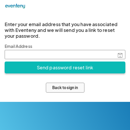
Enter your email address that you have associated
with Eventeny and we will send you a link to reset
your password.
Email Address
Back to sign in