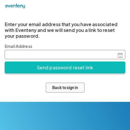
Enter your email address that you have associated
with Eventeny and we will send you a link to reset
your password.
Email Address
Back to sign in