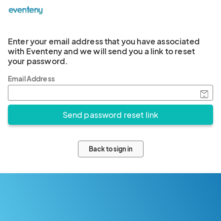
Enter your email address that you have associated
with Eventeny and we will send you a link to reset
your password.
Email Address
Back to sign in