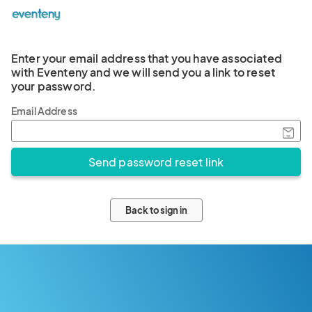
Enter your email address that you have associated
with Eventeny and we will send you a link to reset
your password.
Email Address
Back to sign in