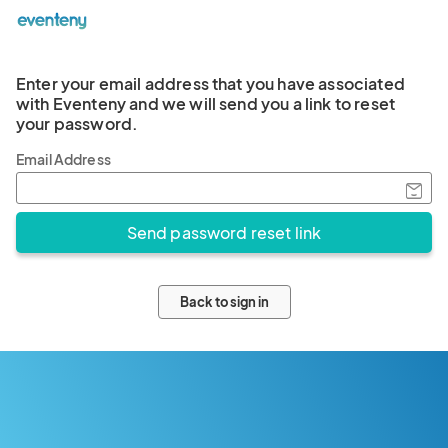
Enter your email address that you have associated
with Eventeny and we will send you a link to reset
your password.
Email Address
Back to sign in