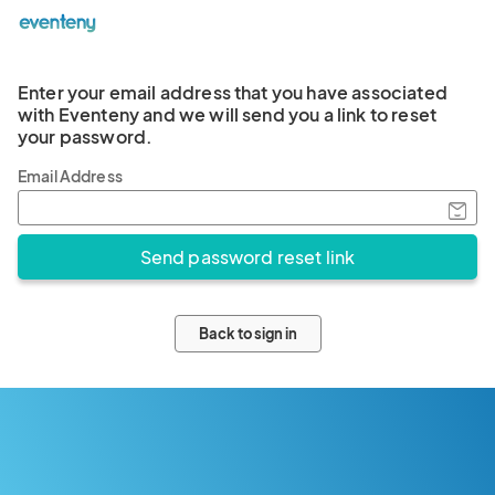
Enter your email address that you have associated
with Eventeny and we will send you a link to reset
your password.
Email Address
Back to sign in