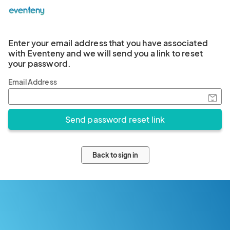
Enter your email address that you have associated
with Eventeny and we will send you a link to reset
your password.
Email Address
Back to sign in