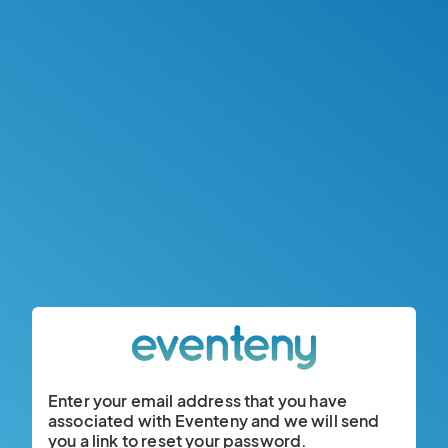
Enter your email address that you have
associated with Eventeny and we will send
you a link to reset your password.