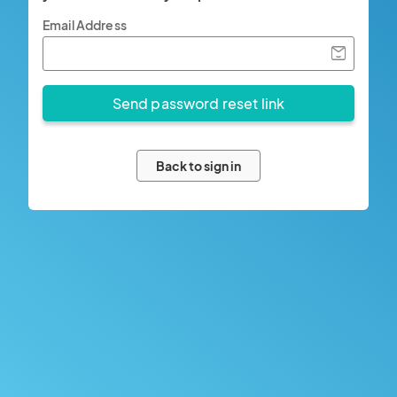
Email Address
Back to sign in