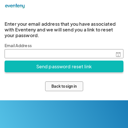
Enter your email address that you have associated
with Eventeny and we will send you a link to reset
your password.
Email Address
Back to sign in