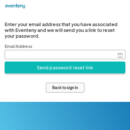
Enter your email address that you have associated
with Eventeny and we will send you a link to reset
your password.
Email Address
Back to sign in