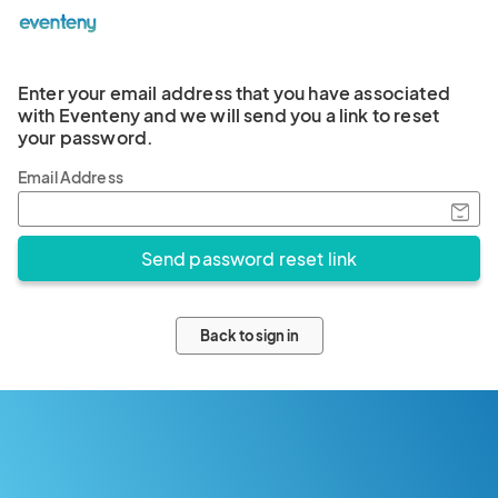
Enter your email address that you have associated
with Eventeny and we will send you a link to reset
your password.
Email Address
Back to sign in