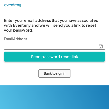
Enter your email address that you have associated
with Eventeny and we will send you a link to reset
your password.
Email Address
Back to sign in