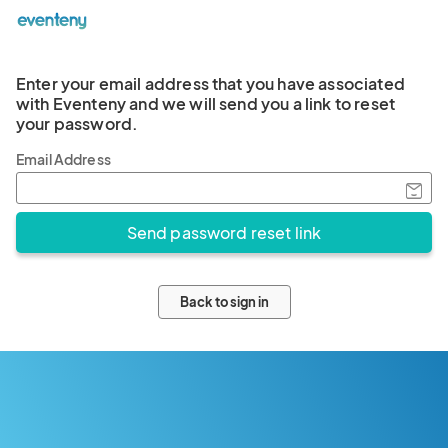
Enter your email address that you have associated
with Eventeny and we will send you a link to reset
your password.
Email Address
Back to sign in