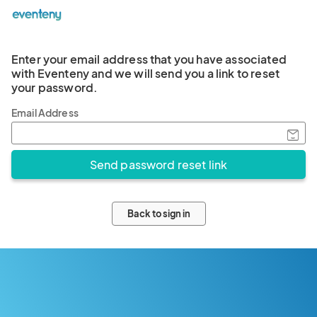
Enter your email address that you have associated
with Eventeny and we will send you a link to reset
your password.
Email Address
Back to sign in