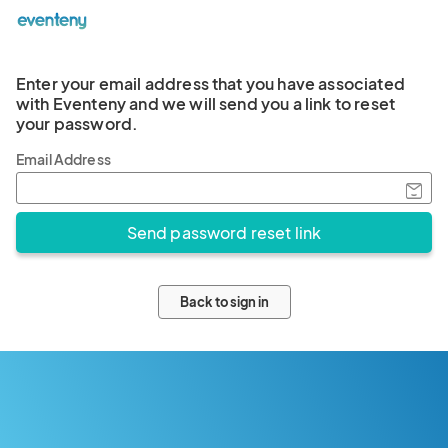
Enter your email address that you have associated
with Eventeny and we will send you a link to reset
your password.
Email Address
Back to sign in