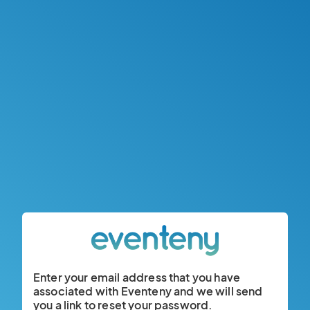
Enter your email address that you have
associated with Eventeny and we will send
you a link to reset your password.