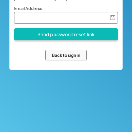
Email Address
Back to sign in