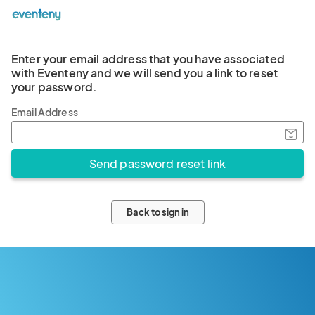
Enter your email address that you have associated
with Eventeny and we will send you a link to reset
your password.
Email Address
Back to sign in