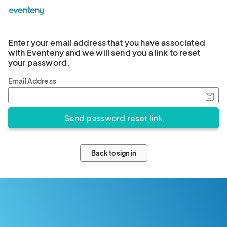
Enter your email address that you have associated
with Eventeny and we will send you a link to reset
your password.
Email Address
Back to sign in