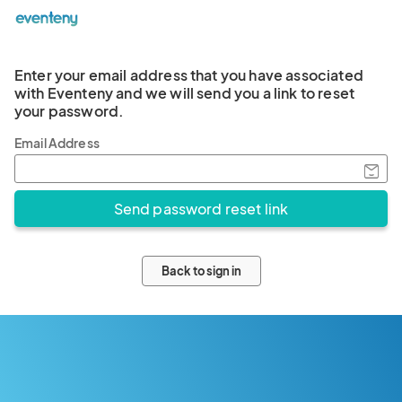
Enter your email address that you have associated
with Eventeny and we will send you a link to reset
your password.
Email Address
Back to sign in