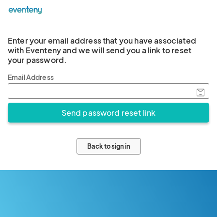
Enter your email address that you have associated
with Eventeny and we will send you a link to reset
your password.
Email Address
Back to sign in