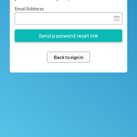
Email Address
Back to sign in