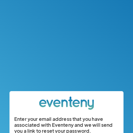
Enter your email address that you have
associated with Eventeny and we will send
you a link to reset your password.