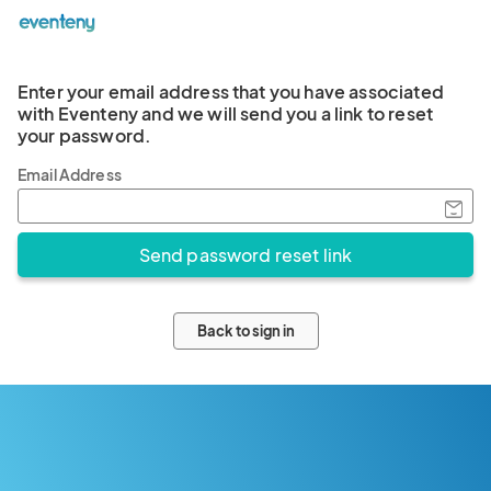
Enter your email address that you have associated
with Eventeny and we will send you a link to reset
your password.
Email Address
Back to sign in