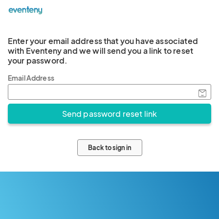
Enter your email address that you have associated
with Eventeny and we will send you a link to reset
your password.
Email Address
Back to sign in