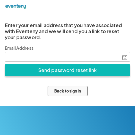
Enter your email address that you have associated
with Eventeny and we will send you a link to reset
your password.
Email Address
Back to sign in