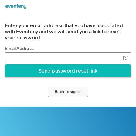
Enter your email address that you have associated
with Eventeny and we will send you a link to reset
your password.
Email Address
Back to sign in