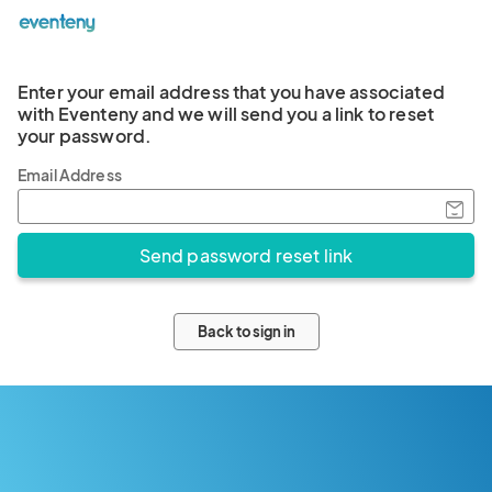
Enter your email address that you have associated
with Eventeny and we will send you a link to reset
your password.
Email Address
Back to sign in