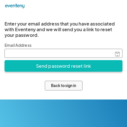
Enter your email address that you have associated
with Eventeny and we will send you a link to reset
your password.
Email Address
Back to sign in