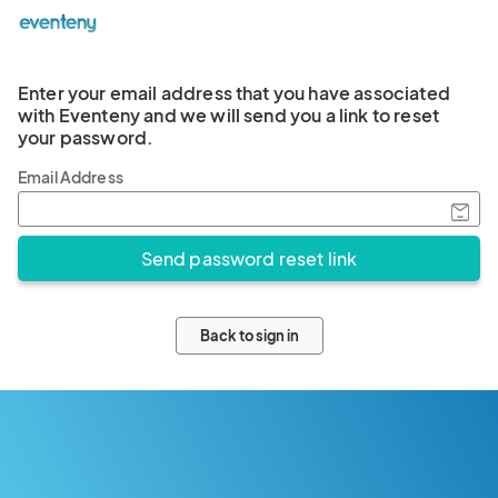
Enter your email address that you have associated
with Eventeny and we will send you a link to reset
your password.
Email Address
Back to sign in