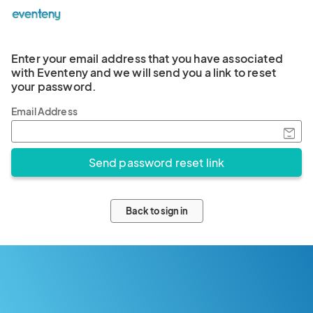
Enter your email address that you have associated
with Eventeny and we will send you a link to reset
your password.
Email Address
Back to sign in