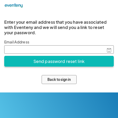
Enter your email address that you have associated
with Eventeny and we will send you a link to reset
your password.
Email Address
Back to sign in