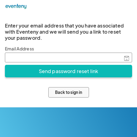
Enter your email address that you have associated
with Eventeny and we will send you a link to reset
your password.
Email Address
Back to sign in