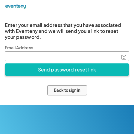
Enter your email address that you have associated
with Eventeny and we will send you a link to reset
your password.
Email Address
Back to sign in