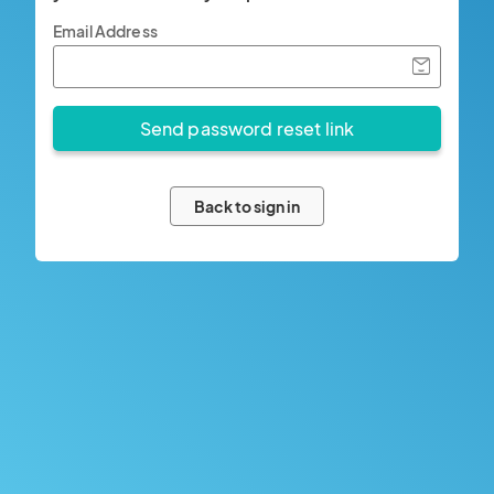
Email Address
Back to sign in