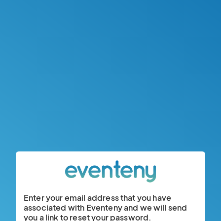
Enter your email address that you have
associated with Eventeny and we will send
you a link to reset your password.