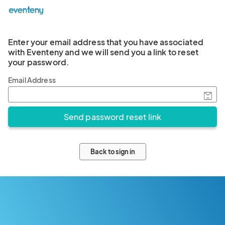
Enter your email address that you have associated
with Eventeny and we will send you a link to reset
your password.
Email Address
Back to sign in