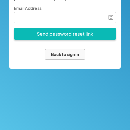
Email Address
Back to sign in