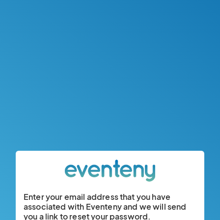
Enter your email address that you have
associated with Eventeny and we will send
you a link to reset your password.