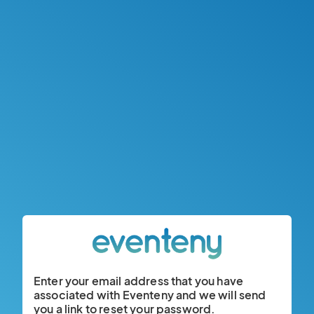
Enter your email address that you have
associated with Eventeny and we will send
you a link to reset your password.