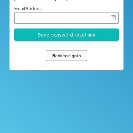
Email Address
Back to sign in