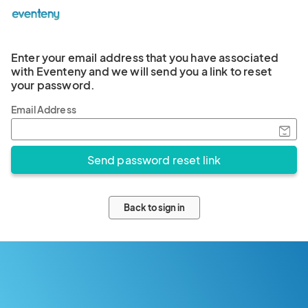
Enter your email address that you have associated
with Eventeny and we will send you a link to reset
your password.
Email Address
Back to sign in