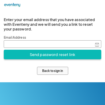
Enter your email address that you have associated
with Eventeny and we will send you a link to reset
your password.
Email Address
Back to sign in