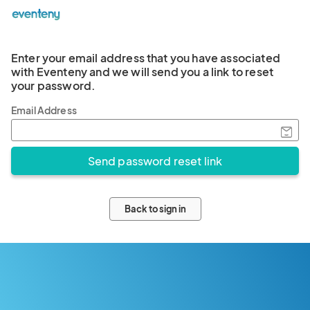
Enter your email address that you have associated
with Eventeny and we will send you a link to reset
your password.
Email Address
Back to sign in